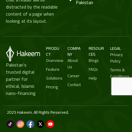
Pakistan
distracted by the readable
content of a page when
looking at its layout.
PRODU
COMPA
RESOUR
LEGAL
CT
NY
CES
Privacy
Overview
About
Blogs
Policy
Pakistan’s
Us
Feature
FAQs
Terms &
trusted digital
Career
Conditions
Solutions
Help
partner for
Contact
ethical, Islamic
Pricing
nano-financing
2025 Hakeem. All Rights Reserved.