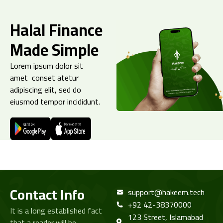
Halal Finance
Made Simple
Lorem ipsum dolor sit
amet conset atetur
adipiscing elit, sed do
eiusmod tempor incididunt.
Contact Info
support@hakeem.tech
+92 42-38370000
It is a long established fact
123 Street, Islamabad
that a reader will be