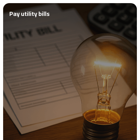
Pay utility bills