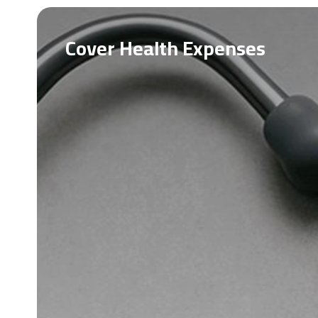
Cover Health Expenses