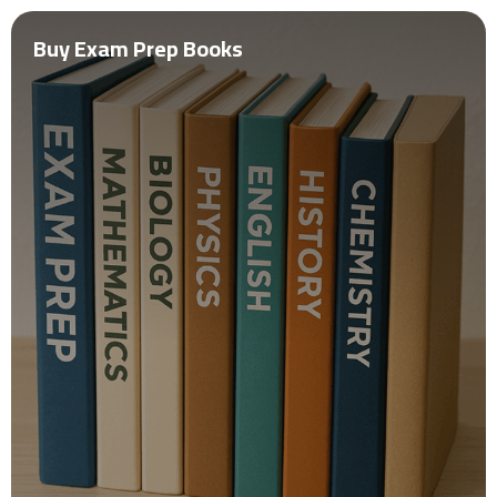
Buy Exam Prep Books