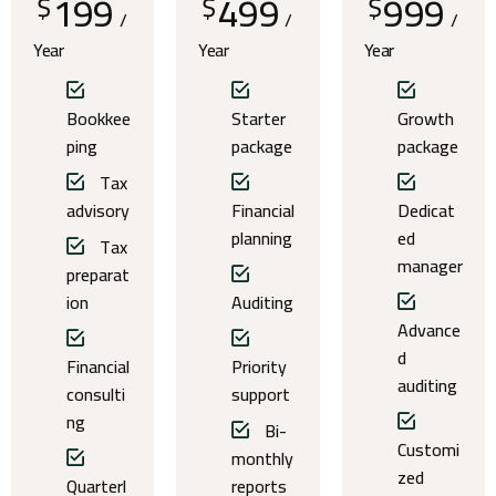
199
499
999
$
$
$
/
/
/
Year
Year
Year
Bookkee
Starter
Growth
ping
package
package
Tax
advisory
Financial
Dedicat
planning
ed
Tax
manager
preparat
ion
Auditing
Advance
d
Financial
Priority
auditing
consulti
support
ng
Bi-
Customi
monthly
zed
Quarterl
reports