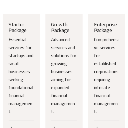
Starter
Growth
Enterprise
Package
Package
Package
Essential
Advanced
Comprehensi
services for
services and
ve services
startups and
solutions for
for
small
growing
established
businesses
businesses
corporations
seeking
aiming for
requiring
foundational
expanded
intricate
financial
financial
financial
managemen
managemen
managemen
t.
t.
t.