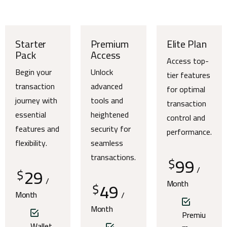
Starter
Premium
Elite Plan
Pack
Access
Access top-
Begin your
Unlock
tier features
transaction
advanced
for optimal
journey with
tools and
transaction
essential
heightened
control and
features and
security for
performance.
flexibility.
seamless
transactions.
99
$
29
/
$
/
49
Month
$
Month
/
Month
Premiu
Wallet