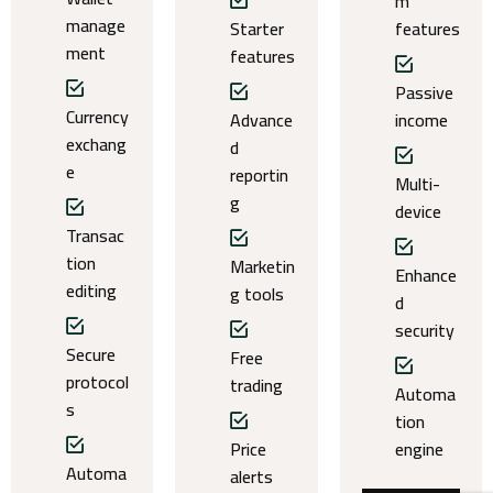
m
manage
Starter
features
ment
features
Passive
Currency
Advance
income
exchang
d
e
reportin
Multi-
g
device
Transac
tion
Marketin
Enhance
editing
g tools
d
security
Secure
Free
protocol
trading
Automa
s
tion
Price
engine
Automa
alerts