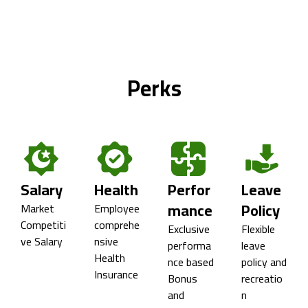
Perks
Salary
Health
Perfor
Leave
mance
Policy
Market
Employee
Competiti
comprehe
Exclusive
Flexible
ve Salary
nsive
performa
leave
Health
nce based
policy and
Insurance
Bonus
recreatio
and
n