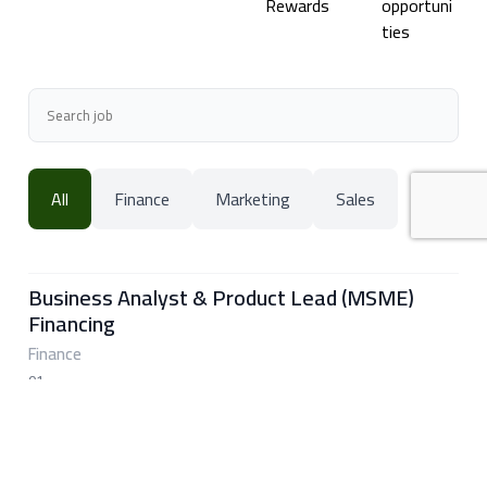
Rewards
opportuni
ties
All
Finance
Marketing
Sales
Business Analyst & Product Lead (MSME)
Financing
Finance
01
Islamabad, Pakistan
➜
Performance Marketing Specialist
Marketing