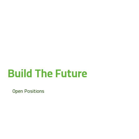
Join Hakeem and
Build The Future
together
Open Positions