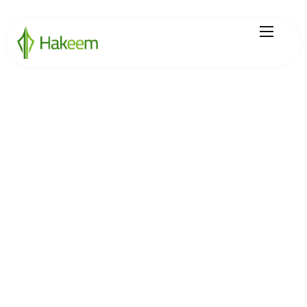
Home
Finance Solutions
About Us
Hikmah by Hakeem
Legal Center
Careers