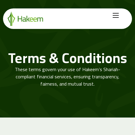
Home
Finance Solutions
Terms & Conditions
About Us
These terms govern your use of Hakeem’s Shariah-
Hikmah by Hakeem
compliant financial services, ensuring transparency,
fairness, and mutual trust.
Legal Center
Careers