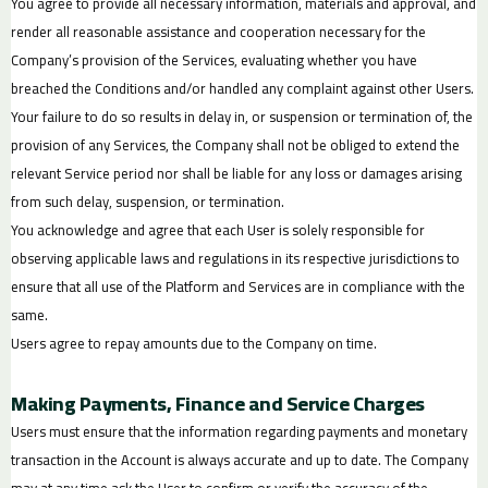
You agree to provide all necessary information, materials and approval, and
render all reasonable assistance and cooperation necessary for the
Company’s provision of the Services, evaluating whether you have
breached the Conditions and/or handled any complaint against other Users.
Your failure to do so results in delay in, or suspension or termination of, the
provision of any Services, the Company shall not be obliged to extend the
relevant Service period nor shall be liable for any loss or damages arising
from such delay, suspension, or termination.
You acknowledge and agree that each User is solely responsible for
observing applicable laws and regulations in its respective jurisdictions to
ensure that all use of the Platform and Services are in compliance with the
same.
Users agree to repay amounts due to the Company on time.
Making Payments, Finance and Service Charges
Users must ensure that the information regarding payments and monetary
transaction in the Account is always accurate and up to date. The Company
may at any time ask the User to confirm or verify the accuracy of the