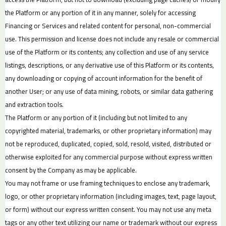
the Platform or any portion of it in any manner, solely for accessing
Financing or Services and related content for personal, non-commercial
use. This permission and license does not include any resale or commercial
use of the Platform or its contents; any collection and use of any service
listings, descriptions, or any derivative use of this Platform or its contents,
any downloading or copying of account information for the benefit of
another User; or any use of data mining, robots, or similar data gathering
and extraction tools.
The Platform or any portion of it (including but not limited to any
copyrighted material, trademarks, or other proprietary information) may
not be reproduced, duplicated, copied, sold, resold, visited, distributed or
otherwise exploited for any commercial purpose without express written
consent by the Company as may be applicable.
You may not frame or use framing techniques to enclose any trademark,
logo, or other proprietary information (including images, text, page layout,
or form) without our express written consent. You may not use any meta
tags or any other text utilizing our name or trademark without our express