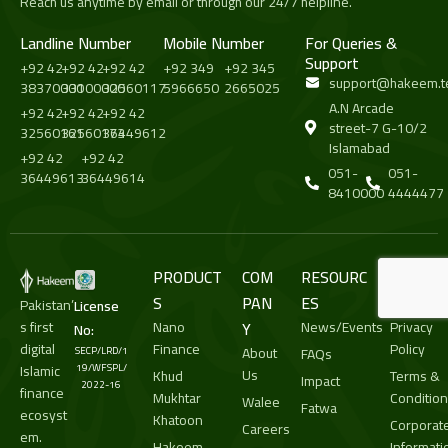
Reach us anytime by email or through our 24/7 helpline.
Landline Number
Mobile Number
For Queries &
Support
+92 42
+92 42
+92 42
+92 349
+92 345
support@hakeem.t
38370000
33100000
32560117
5966650
2665025
A.N Arcade
+92 42
+92 42
+92 42
street-7 G-10/2
32560161
32560173
36449612
Islamabad
+92 42
+92 42
051-
051-
36449613
36449614
8410000
4444477
PRODUCT
COM
RESOURC
LEGA
S
PAN
ES
L
Pakistan’
License
s first
Nano
Y
News/Events
Privacy
No:
digital
Finance
Policy
About
SECP/LRD/1
FAQs
Islamic
19/WFSPL/
Us
Khud
Terms &
Impact
2022-16
finance
Mukhtar
Conditio
Walee
Fatwa
ecosyst
Khatoon
Corporat
Careers
em.
Hakeem
Informati