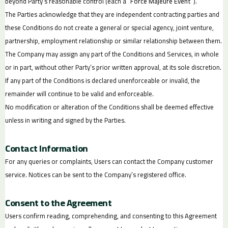
beyond Party’s reasonable control (each a “
Force Majeure Event
”).
The Parties acknowledge that they are independent contracting parties and
these Conditions do not create a general or special agency, joint venture,
partnership, employment relationship or similar relationship between them.
The Company may assign any part of the Conditions and Services, in whole
or in part, without other Party’s prior written approval, at its sole discretion.
If any part of the Conditions is declared unenforceable or invalid, the
remainder will continue to be valid and enforceable.
No modification or alteration of the Conditions shall be deemed effective
unless in writing and signed by the Parties.
Contact Information
For any queries or complaints, Users can contact the Company customer
service. Notices can be sent to the Company’s registered office.
Consent to the Agreement
Users confirm reading, comprehending, and consenting to this Agreement