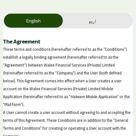
اردو
English
The Agreement
These terms and conditions (hereinafter referred to as the “
Conditions
“)
establish a legally binding agreement (hereinafter referred to as the
“
Agreement
“) between Walee Financial Services (Private) Limited
(hereinafter referred to as the “
Company
”) and the User (both defined
below). This Agreement comes into effect when a User creates a user
account on the Walee Financial Services (Private) Limited Mobile
Application (hereinafter referred to as “
Hakeem Mobile Application
” or the
“
Platform
”).
A User cannot create a user account without agreeing to and accepting the
terms of this Agreement. These Conditions are in addition to the “General
Terms and Conditions” for creating or operating a User account with the
Company.