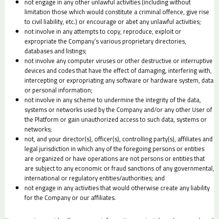
not engage in any other unlawful activities (including without
limitation those which would constitute a criminal offence, give rise
to civil liability, etc.) or encourage or abet any unlawful activities;
not involve in any attempts to copy, reproduce, exploit or
expropriate the Company’s various proprietary directories,
databases and listings;
not involve any computer viruses or other destructive or interruptive
devices and codes that have the effect of damaging, interfering with,
intercepting or expropriating any software or hardware system, data
or personal information;
not involve in any scheme to undermine the integrity of the data,
systems or networks used by the Company and/or any other User of
the Platform or gain unauthorized access to such data, systems or
networks;
not, and your director(s), officer(s), controlling party(s), affiliates and
legal jurisdiction in which any of the foregoing persons or entities
are organized or have operations are not persons or entities that
are subject to any economic or fraud sanctions of any governmental,
international or regulatory entities/authorities; and
not engage in any activities that would otherwise create any liability
for the Company or our affiliates.