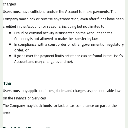
charges.
Users must have sufficient funds in the Account to make payments. The
Company may block or reverse any transaction, even after funds have been
credited in the Account, for reasons, including but not limited to:
Fraud or criminal activity is suspected on the Account and the
Company is not allowed to make the transfer by law;
In compliance with a court order or other government or regulatory
order; or
It goes over the payment limits set (these can be found in the User’s
Account and may change over time).
Tax
Users must pay applicable taxes, duties and charges as per applicable law
on the Finance or Services.
The Company may block funds for lack of tax compliance on part of the
User.