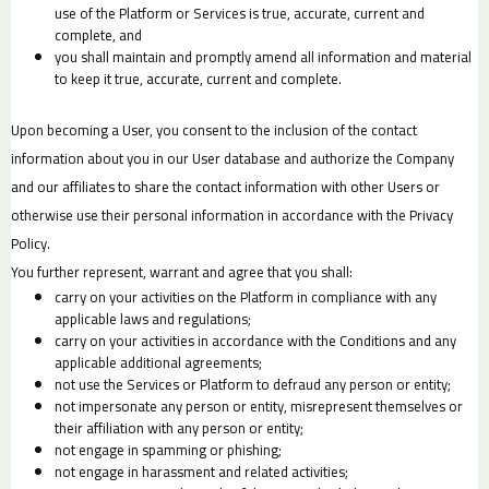
use of the Platform or Services is true, accurate, current and
complete, and
you shall maintain and promptly amend all information and material
to keep it true, accurate, current and complete.
Upon becoming a User, you consent to the inclusion of the contact
information about you in our User database and authorize the Company
and our affiliates to share the contact information with other Users or
otherwise use their personal information in accordance with the Privacy
Policy.
You further represent, warrant and agree that you shall:
carry on your activities on the Platform in compliance with any
applicable laws and regulations;
carry on your activities in accordance with the Conditions and any
applicable additional agreements;
not use the Services or Platform to defraud any person or entity;
not impersonate any person or entity, misrepresent themselves or
their affiliation with any person or entity;
not engage in spamming or phishing;
not engage in harassment and related activities;