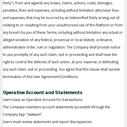
Party”), from and against any losses, claims, actions, costs, damages,
penalties, fines and expenses, including without limitation attorneys’ fees
and expenses, that may be incurred by an Indemnified Party arising out of,
relating to or resulting from your unauthorized use of the Platform or from
any breach by you of these Terms, including without limitation any actual or
alleged violation of any federal, provincial or local statute, ordinance,
administrative order, rule or regulation. The Company shall provide notice
to you promptly of any such claim, suit or proceeding and shall have the
right to control the defense of such action, at your expense, in defending
any such claim, suit or proceeding. You agree that this clause shall survive
termination of this User Agreement/Conditions.
Operative Account and Statements
Users have an Operative Account for transactions.
The Company maintains account statements accessible through the
Company App “
Hakeem
”.
Users must review statements and report discrepancies.