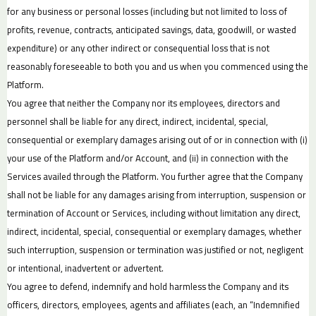
for any business or personal losses (including but not limited to loss of
profits, revenue, contracts, anticipated savings, data, goodwill, or wasted
expenditure) or any other indirect or consequential loss that is not
reasonably foreseeable to both you and us when you commenced using the
Platform.
You agree that neither the Company nor its employees, directors and
personnel shall be liable for any direct, indirect, incidental, special,
consequential or exemplary damages arising out of or in connection with (i)
your use of the Platform and/or Account, and (ii) in connection with the
Services availed through the Platform. You further agree that the Company
shall not be liable for any damages arising from interruption, suspension or
termination of Account or Services, including without limitation any direct,
indirect, incidental, special, consequential or exemplary damages, whether
such interruption, suspension or termination was justified or not, negligent
or intentional, inadvertent or advertent.
You agree to defend, indemnify and hold harmless the Company and its
officers, directors, employees, agents and affiliates (each, an “Indemnified