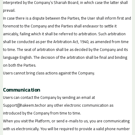
interpreted by the Company’s Shariah Board, in which case the latter shall
prevail.
In case there is a dispute between the Parties, the User shall inform first and
foremost to the Company and the Parties shall endeavor to settle it
amicably, failing which it shall be referred to arbitration. Such arbitration
shall be conducted as per the Arbitration Act, 1940, as amended from time
to time. The seat of arbitration shall be as decided by the Company and its
language English. The decision of the arbitration shall be final and binding
on both the Parties.
Users cannot bring class actions against the Company.
Communication
Users can contact the Company by sending an email at
Support@hakeem.tech
or any other electronic communication as
introduced by the Company from time to time.
When you visit the Platform, or send e-mails to us, you are communicating
with us electronically. You will be required to provide a valid phone number