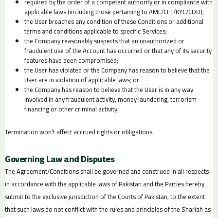
required by the order of a competent authority or in compliance with
applicable laws (including those pertaining to AML/CFT/KYC/CDD);
the User breaches any condition of these Conditions or additional
terms and conditions applicable to specific Services;
the Company reasonably suspects that an unauthorized or
fraudulent use of the Account has occurred or that any of its security
features have been compromised;
the User has violated or the Company has reason to believe that the
User are in violation of applicable laws; or
the Company has reason to believe that the User is in any way
involved in any fraudulent activity, money laundering, terrorism
financing or other criminal activity.
Termination won’t affect accrued rights or obligations.
Governing Law and Disputes
The Agreement/Conditions shall be governed and construed in all respects
in accordance with the applicable laws of Pakistan and the Parties hereby
submit to the exclusive jurisdiction of the Courts of Pakistan, to the extent
that such laws do not conflict with the rules and principles of the Shariah as