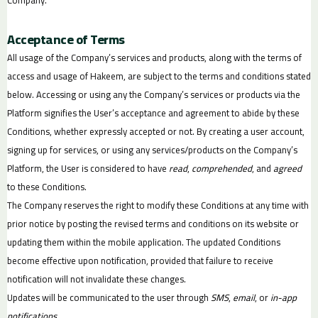
Acceptance of Terms
All usage of the Company’s services and products, along with the terms of
access and usage of Hakeem, are subject to the terms and conditions stated
below. Accessing or using any the Company’s services or products via the
Platform signifies the User’s acceptance and agreement to abide by these
Conditions, whether expressly accepted or not. By creating a user account,
signing up for services, or using any services/products on the Company’s
Platform, the User is considered to have
read
,
comprehended
, and
agreed
to these Conditions.
The Company reserves the right to modify these Conditions at any time with
prior notice by posting the revised terms and conditions on its website or
updating them within the mobile application. The updated Conditions
become effective upon notification, provided that failure to receive
notification will not invalidate these changes.
Updates will be communicated to the user through
SMS
,
email
, or
in-app
notifications
.