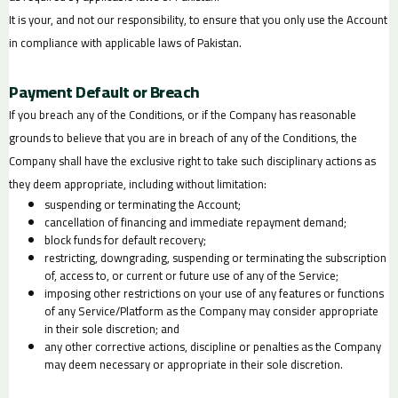
It is your, and not our responsibility, to ensure that you only use the Account
in compliance with applicable laws of Pakistan.
Payment Default or Breach
If you breach any of the Conditions, or if the Company has reasonable
grounds to believe that you are in breach of any of the Conditions, the
Company shall have the exclusive right to take such disciplinary actions as
they deem appropriate, including without limitation:
suspending or terminating the Account;
cancellation of financing and immediate repayment demand;
block funds for default recovery;
restricting, downgrading, suspending or terminating the subscription
of, access to, or current or future use of any of the Service;
imposing other restrictions on your use of any features or functions
of any Service/Platform as the Company may consider appropriate
in their sole discretion; and
any other corrective actions, discipline or penalties as the Company
may deem necessary or appropriate in their sole discretion.