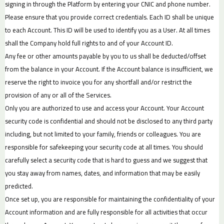
signing in through the Platform by entering your CNIC and phone number.
Please ensure that you provide correct credentials. Each ID shall be unique
to each Account. This ID will be used to identify you as a User. At all times
shall the Company hold full rights to and of your Account ID.
Any fee or other amounts payable by you to us shall be deducted/offset
from the balance in your Account. If the Account balance is insufficient, we
reserve the right to invoice you for any shortfall and/or restrict the
provision of any or all of the Services.
Only you are authorized to use and access your Account. Your Account
security code is confidential and should not be disclosed to any third party
including, but not limited to your family, friends or colleagues. You are
responsible for safekeeping your security code at all times. You should
carefully select a security code that is hard to guess and we suggest that
you stay away from names, dates, and information that may be easily
predicted.
Once set up, you are responsible for maintaining the confidentiality of your
Account information and are fully responsible for all activities that occur