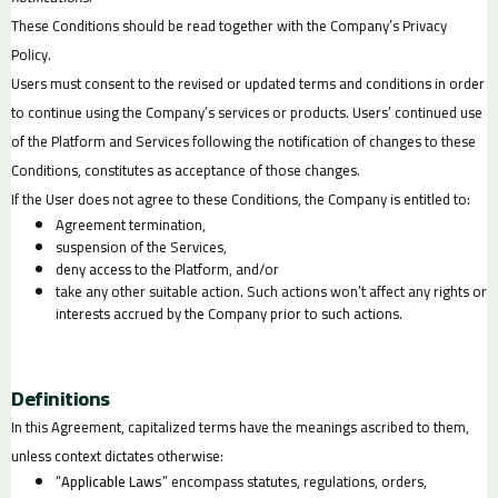
These Conditions should be read together with the Company’s Privacy
Policy.
Users must consent to the revised or updated terms and conditions in order
to continue using the Company’s services or products. Users’ continued use
of the Platform and Services following the notification of changes to these
Conditions, constitutes as acceptance of those changes.
If the User does not agree to these Conditions, the Company is entitled to:
Agreement termination,
suspension of the Services,
deny access to the Platform, and/or
take any other suitable action. Such actions won’t affect any rights or
interests accrued by the Company prior to such actions.
Definitions
In this Agreement, capitalized terms have the meanings ascribed to them,
unless context dictates otherwise:
“
Applicable Laws
” encompass statutes, regulations, orders,