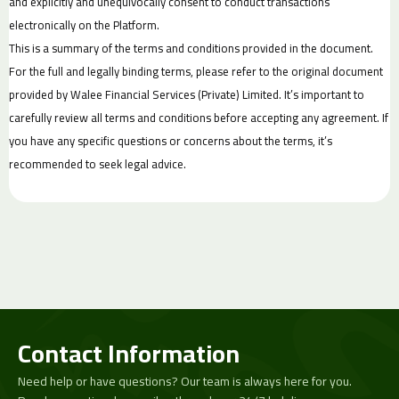
and explicitly and unequivocally consent to conduct transactions
electronically on the Platform.
This is a summary of the terms and conditions provided in the document.
For the full and legally binding terms, please refer to the original document
provided by Walee Financial Services (Private) Limited. It’s important to
carefully review all terms and conditions before accepting any agreement. If
you have any specific questions or concerns about the terms, it’s
recommended to seek legal advice.
Contact Information
Need help or have questions? Our team is always here for you.