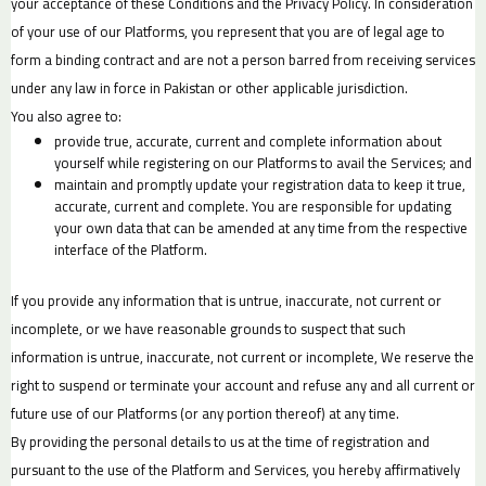
your acceptance of these Conditions and the Privacy Policy. In consideration
of your use of our Platforms, you represent that you are of legal age to
form a binding contract and are not a person barred from receiving services
under any law in force in Pakistan or other applicable jurisdiction.
You also agree to:
provide true, accurate, current and complete information about
yourself while registering on our Platforms to avail the Services; and
maintain and promptly update your registration data to keep it true,
accurate, current and complete. You are responsible for updating
your own data that can be amended at any time from the respective
interface of the Platform.
If you provide any information that is untrue, inaccurate, not current or
incomplete, or we have reasonable grounds to suspect that such
information is untrue, inaccurate, not current or incomplete, We reserve the
right to suspend or terminate your account and refuse any and all current or
future use of our Platforms (or any portion thereof) at any time.
By providing the personal details to us at the time of registration and
pursuant to the use of the Platform and Services, you hereby affirmatively