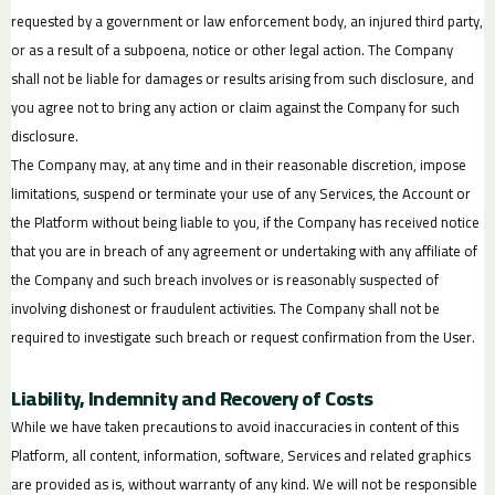
requested by a government or law enforcement body, an injured third party,
or as a result of a subpoena, notice or other legal action. The Company
shall not be liable for damages or results arising from such disclosure, and
you agree not to bring any action or claim against the Company for such
disclosure.
The Company may, at any time and in their reasonable discretion, impose
limitations, suspend or terminate your use of any Services, the Account or
the Platform without being liable to you, if the Company has received notice
that you are in breach of any agreement or undertaking with any affiliate of
the Company and such breach involves or is reasonably suspected of
involving dishonest or fraudulent activities. The Company shall not be
required to investigate such breach or request confirmation from the User.
Liability, Indemnity and Recovery of Costs
While we have taken precautions to avoid inaccuracies in content of this
Platform, all content, information, software, Services and related graphics
are provided as is, without warranty of any kind. We will not be responsible