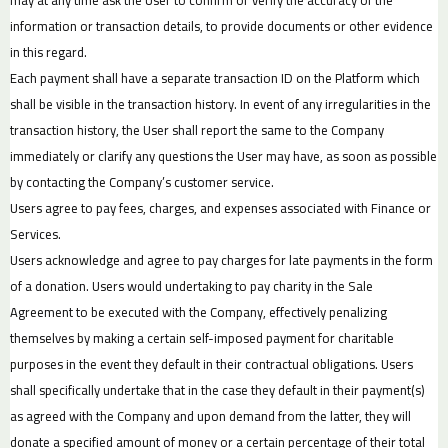
information or transaction details, to provide documents or other evidence
in this regard.
Each payment shall have a separate transaction ID on the Platform which
shall be visible in the transaction history. In event of any irregularities in the
transaction history, the User shall report the same to the Company
immediately or clarify any questions the User may have, as soon as possible
by contacting the Company’s customer service.
Users agree to pay fees, charges, and expenses associated with Finance or
Services.
Users acknowledge and agree to pay charges for late payments in the form
of a donation. Users would undertaking to pay charity in the Sale
Agreement to be executed with the Company, effectively penalizing
themselves by making a certain self-imposed payment for charitable
purposes in the event they default in their contractual obligations. Users
shall specifically undertake that in the case they default in their payment(s)
as agreed with the Company and upon demand from the latter, they will
donate a specified amount of money or a certain percentage of their total