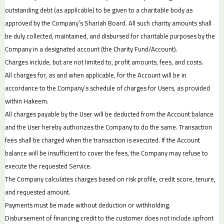
outstanding debt (as applicable) to be given to a charitable body as
approved by the Company’s Shariah Board. All such charity amounts shall
be duly collected, maintained, and disbursed for charitable purposes by the
Company in a designated account (the Charity Fund/Account).
Charges include, but are not limited to, profit amounts, fees, and costs.
All charges for, as and when applicable, for the Account will be in
accordance to the Company’s schedule of charges for Users, as provided
within Hakeem.
All charges payable by the User will be deducted from the Account balance
and the User hereby authorizes the Company to do the same. Transaction
fees shall be charged when the transaction is executed. If the Account
balance will be insufficient to cover the fees, the Company may refuse to
execute the requested Service.
The Company calculates charges based on risk profile, credit score, tenure,
and requested amount.
Payments must be made without deduction or withholding.
Disbursement of financing credit to the customer does not include upfront