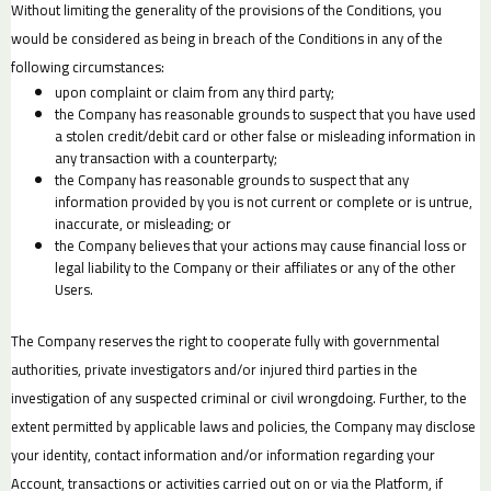
Without limiting the generality of the provisions of the Conditions, you
would be considered as being in breach of the Conditions in any of the
following circumstances:
upon complaint or claim from any third party;
the Company has reasonable grounds to suspect that you have used
a stolen credit/debit card or other false or misleading information in
any transaction with a counterparty;
the Company has reasonable grounds to suspect that any
information provided by you is not current or complete or is untrue,
inaccurate, or misleading; or
the Company believes that your actions may cause financial loss or
legal liability to the Company or their affiliates or any of the other
Users.
The Company reserves the right to cooperate fully with governmental
authorities, private investigators and/or injured third parties in the
investigation of any suspected criminal or civil wrongdoing. Further, to the
extent permitted by applicable laws and policies, the Company may disclose
your identity, contact information and/or information regarding your
Account, transactions or activities carried out on or via the Platform, if