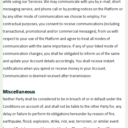
while using our Services. We may communicate with you by e-mail, short
messaging service, and phone call or by posting notices on the Platform or
by any other mode of communication we choose to employ. For
contractual purposes, you consent to receive communications (including
transactional, promotional and/or commercial messages), from us with
respect to your use of the Platform and agree to treat all modes of
communication with the same importance. If any of your listed mode of
communication changes, you shall be obligated to inform us of the same
and update your Account details accordingly. You shall receive instant
notifications when you spend or receive money in your Account.
Communication is deemed received after transmission.
Miscellaneous
Neither Party shall be considered to be in breach of or in default under the
Conditions on account of, and shall not be liable to the other Party for, any
delay or failure to perform its obligations hereunder by reason of fire,
earthquake, flood, explosion, strike, riot, war, terrorism, or similar event