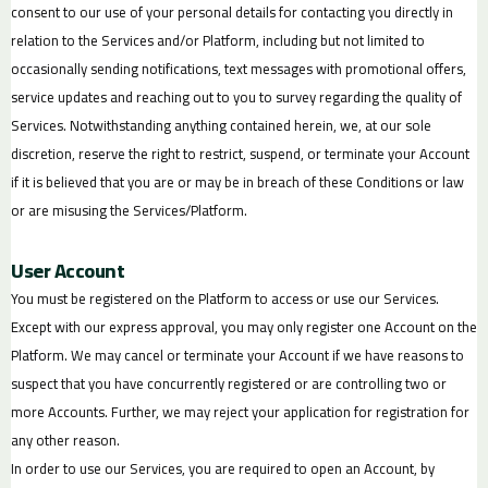
consent to our use of your personal details for contacting you directly in
relation to the Services and/or Platform, including but not limited to
occasionally sending notifications, text messages with promotional offers,
service updates and reaching out to you to survey regarding the quality of
Services. Notwithstanding anything contained herein, we, at our sole
discretion, reserve the right to restrict, suspend, or terminate your Account
if it is believed that you are or may be in breach of these Conditions or law
or are misusing the Services/Platform.
User Account
You must be registered on the Platform to access or use our Services.
Except with our express approval, you may only register one Account on the
Platform. We may cancel or terminate your Account if we have reasons to
suspect that you have concurrently registered or are controlling two or
more Accounts. Further, we may reject your application for registration for
any other reason.
In order to use our Services, you are required to open an Account, by