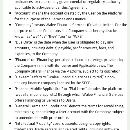
ordinances, or rules of any governmental or regulatory authority
applicable to activities under this Agreement.
“
Account
” means the account created by the User on the Platform
for the purpose of the Services and Finance.
“
Company
” means Walee Financial Services (Private) Limited. For the
purpose of these Conditions, the Company shall hereby also be
known as “we”, “us” “they” “our” or “WFS”.
“Due Date
” is the date when the User is obligated to pay any
amounts, including debt(s) payable, profit amounts, fees, and
expenses, to the Company.
“
Finance
” or “
Financing
” pertains to financial offerings provided by
the Company in line with its license and Applicable Laws. The
Company offers Finance via the Platform, subject to its discretion.
“
Hakeem
” refers to “Walee Financial Services Limited,” a non-
banking finance company licensed by the SECP.
“
Hakeem
Mobile Application
” or “
Platform
” denotes the platform
(website, mobile app, etc.) through which Walee Financial Services
offers Financing or Services to Users.
“
General Terms and Conditions
” denote the terms for establishing,
maintaining, and utilizing a User account with the Company, subject
to amendments with prior notice.
“
Intellectual Property
” covers patents, designs, copyrights,
trademarks, trade secrets, and related rights, including software,