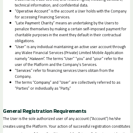
technical information, and confidential data.
“
Operative Account
” is the account a User holds with the Company
for accessing Financing Services.
“
Late Payment Charity
” means an undertaking by the Users to
penalize themselves by making a certain self-imposed payment for
charitable purposes in the event they default in their contractual
obligations.
“
User
” is any individual maintaining an active user account through
any Walee Financial Services (Private) Limited Mobile Application
namely “
Hakeem
”. The terms “User” “you” and “your” refer to the
user of the Platform and the Company’s Services.
“
Services
” refer to financing services Users obtain from the
Company.
The terms “
Company
” and “
User
” are collectively referred to as
“Parties” or individually as “Party.”
General Registration Requirements
The User is the sole authorized user of any account (“Account”) he/she
creates using the Platform. Your action of successful registration constitutes