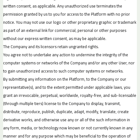
written consent, as applicable. Any unauthorized use terminates the
permission granted by us to you for access to the Platform with no prior
notice. You may not use our logo or other proprietary graphic or trademark
as part of an external link for commercial, personal or other purposes
without our express written consent, as may be applicable.
The Company and its licensors retain ungranted rights.
You agree not to undertake any action to undermine the integrity of the
computer systems or networks of the Company and/or any other User, nor
to gain unauthorized access to such computer systems or networks.
By submitting any information on the Platform, to the Company or our
representative(s), and to the extent permitted under applicable laws, you
grant an irrevocable, perpetual, worldwide, royalty-free, and sub-licensable
(through multiple tiers) license to the Company to display, transmit,
distribute, reproduce, publish, duplicate, adapt, modify, translate, create
derivative works, and otherwise use any or all of the such information in
any form, media, or technology now known or not currently known in any
manner and for any purpose which may be beneficial to the operation of