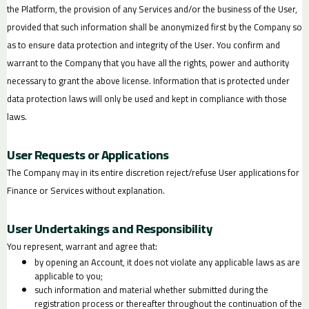
the Platform, the provision of any Services and/or the business of the User,
provided that such information shall be anonymized first by the Company so
as to ensure data protection and integrity of the User. You confirm and
warrant to the Company that you have all the rights, power and authority
necessary to grant the above license. Information that is protected under
data protection laws will only be used and kept in compliance with those
laws.
User Requests or Applications
The Company may in its entire discretion reject/refuse User applications for
Finance or Services without explanation.
User Undertakings and Responsibility
You represent, warrant and agree that:
by opening an Account, it does not violate any applicable laws as are
applicable to you;
such information and material whether submitted during the
registration process or thereafter throughout the continuation of the