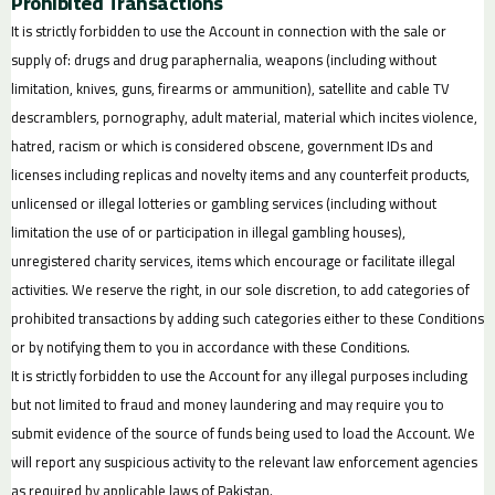
Prohibited Transactions
It is strictly forbidden to use the Account in connection with the sale or
supply of: drugs and drug paraphernalia, weapons (including without
limitation, knives, guns, firearms or ammunition), satellite and cable TV
descramblers, pornography, adult material, material which incites violence,
hatred, racism or which is considered obscene, government IDs and
licenses including replicas and novelty items and any counterfeit products,
unlicensed or illegal lotteries or gambling services (including without
limitation the use of or participation in illegal gambling houses),
unregistered charity services, items which encourage or facilitate illegal
activities. We reserve the right, in our sole discretion, to add categories of
prohibited transactions by adding such categories either to these Conditions
or by notifying them to you in accordance with these Conditions.
It is strictly forbidden to use the Account for any illegal purposes including
but not limited to fraud and money laundering and may require you to
submit evidence of the source of funds being used to load the Account. We
will report any suspicious activity to the relevant law enforcement agencies
as required by applicable laws of Pakistan.