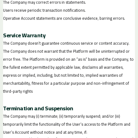
The Company may correct errors in statements.
Users receive periodic transaction notifications.
Operative Account statements are conclusive evidence, barring errors.
Service Warranty
The Company doesn’t guarantee continuous service or content accuracy.
The Company does not warrant that the Platform will be uninterrupted or
error free. The Platform is provided on an “as is” basis and the Company, to
the fullest extent permitted by applicable law, disclaims all warranties,
express or implied, including, but not limited to, implied warranties of
merchantability, fitness for a particular purpose and non-infringement of
third-party rights
Termination and Suspension
The Company may (i) terminate; (ii) temporarily suspend; and/or (iii)
temporarily limit the functionality of the User’s access to the Platform and
User’s Account without notice and at any time, if: