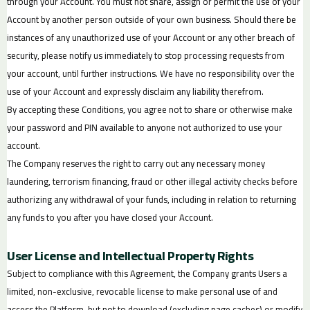
through your Account. You must not share, assign or permit the use of your
Account by another person outside of your own business. Should there be
instances of any unauthorized use of your Account or any other breach of
security, please notify us immediately to stop processing requests from
your account, until further instructions. We have no responsibility over the
use of your Account and expressly disclaim any liability therefrom.
By accepting these Conditions, you agree not to share or otherwise make
your password and PIN available to anyone not authorized to use your
account.
The Company reserves the right to carry out any necessary money
laundering, terrorism financing, fraud or other illegal activity checks before
authorizing any withdrawal of your funds, including in relation to returning
any funds to you after you have closed your Account.
User License and Intellectual Property Rights
Subject to compliance with this Agreement, the Company grants Users a
limited, non-exclusive, revocable license to make personal use of and
access the Platform, but not to download (excluding page caches) or modify