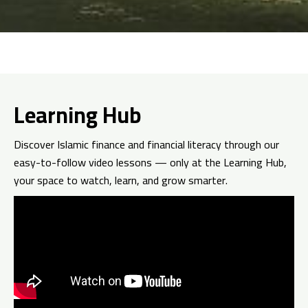
Learning Hub
Discover Islamic finance and financial literacy through our
easy-to-follow video lessons — only at the Learning Hub,
your space to watch, learn, and grow smarter.