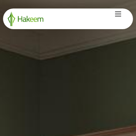
Home
Finance Solutions
About Us
Hikmah by Hakeem
Legal Center
Careers