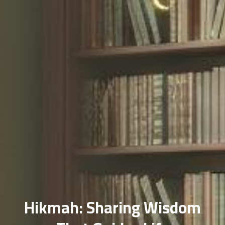
Hikmah: Sharing Wisdom