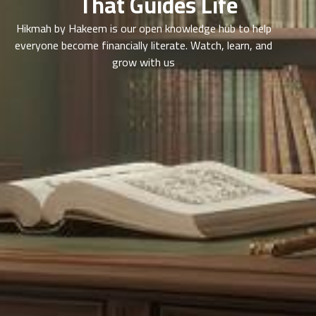
That Guides Life
Hikmah by Hakeem is our open knowledge hub to help
everyone become financially literate. Watch, learn, and
grow with us