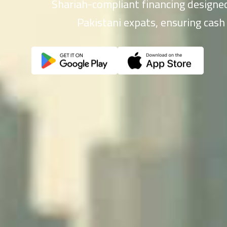
Shariah-compliant financing designed
Pakistani expats, ensuring cash 