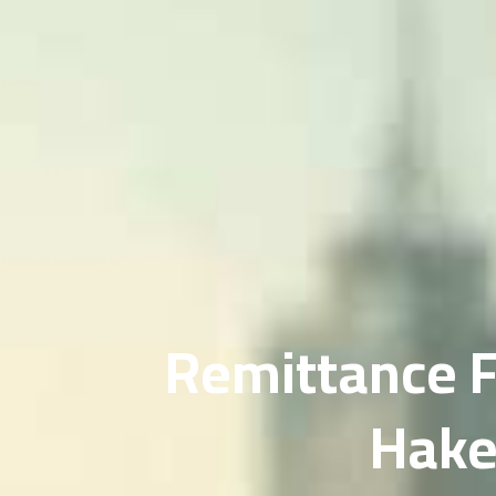
Remittance F
Hak