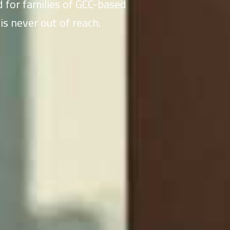
 for families of GCC-based
is never out of reach.