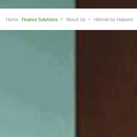
Home
Finance Solutions
About Us
Hikmah by Hakeem