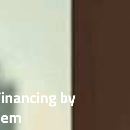
inancing by
eem