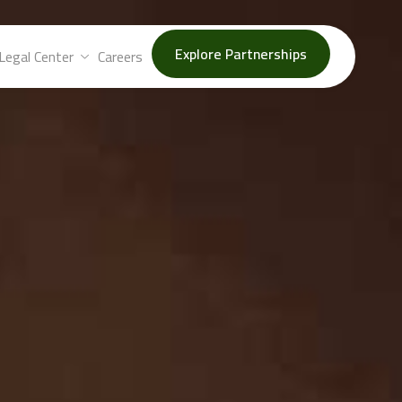
Explore Partnerships
Legal Center
Careers