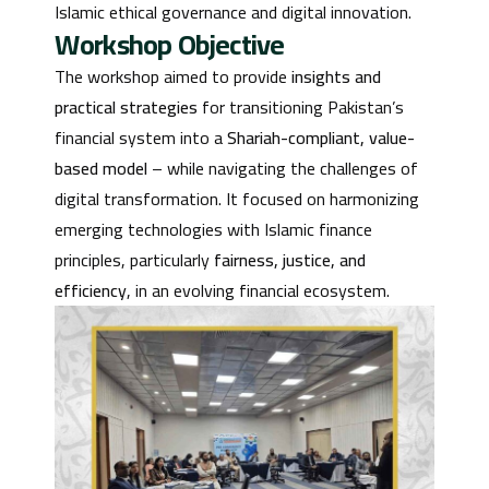
Islamic ethical governance and digital innovation.
Workshop Objective
The workshop aimed to provide
insights and
practical strategies
for transitioning Pakistan’s
financial system into a
Shariah-compliant, value-
based model
– while navigating the challenges of
digital transformation. It focused on harmonizing
emerging technologies with Islamic finance
principles, particularly
fairness, justice, and
efficiency
, in an evolving financial ecosystem.