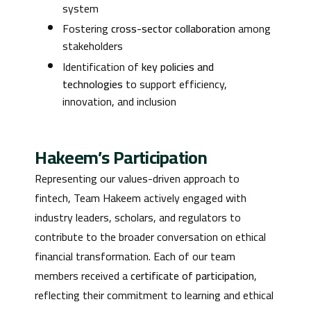
system
Fostering
cross-sector collaboration
among
stakeholders
Identification of
key policies and
technologies
to support efficiency,
innovation, and inclusion
Hakeem’s Participation
Representing our values-driven approach to
fintech, Team Hakeem actively engaged with
industry leaders, scholars, and regulators to
contribute to the broader conversation on ethical
financial transformation. Each of our team
members received a
certificate of participation
,
reflecting their commitment to learning and ethical