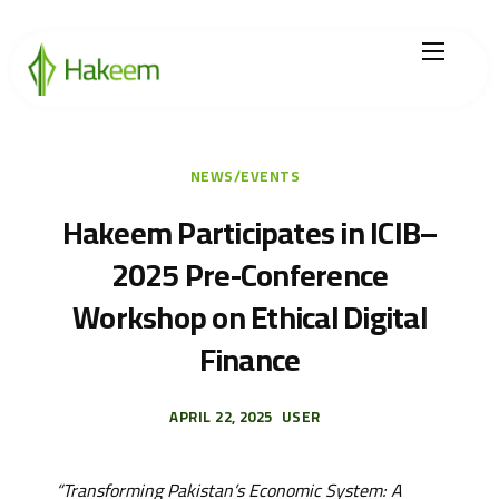
Home
Finance Solutions
NEWS/EVENTS
About Us
Hakeem Participates in ICIB–
2025 Pre-Conference
Hikmah by Hakeem
Workshop on Ethical Digital
Legal Center
Finance
Careers
APRIL 22, 2025
USER
“Transforming Pakistan’s Economic System: A