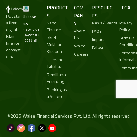
PRODUCT
COM
RESOURC
LEGA
S
PAN
ES
L
Pakistan’
License
s first
Nano
Y
News/Events
Privacy
No:
digital
Finance
Policy
About
SECP/LRD/1
FAQs
Islamic
19/WFSPL/
Us
Khud
Terms &
Impact
2022-16
finance
Mukhtar
Conditio
Walee
Fatwa
ecosyst
Khatoon
Corporat
Careers
em.
Hakeem
Informati
Tahaffuz
Communit
Remittance
Financing
Banking as
a Service
©2025 Walee Financial Services Pvt. Ltd. All rights reserved