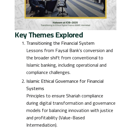
Key Themes Explored
Transitioning the Financial System
Lessons from Faysal Bank’s conversion and
the broader shift from conventional to
Islamic banking, including operational and
compliance challenges.
Islamic Ethical Governance for Financial
Systems
Principles to ensure Shariah compliance
during digital transformation and governance
models for balancing innovation with justice
and profitability (Value-Based
Intermediation).