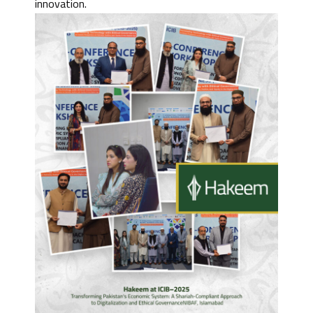
innovation.