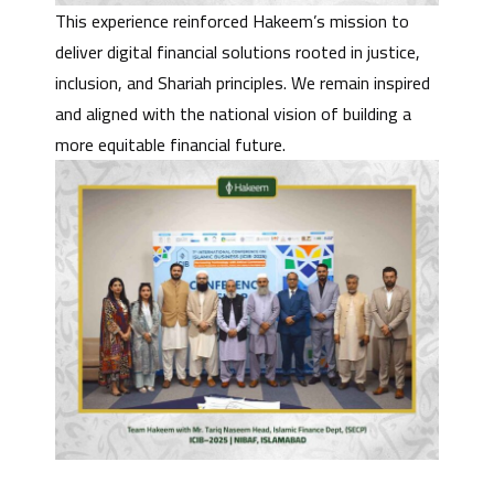
This experience reinforced Hakeem’s mission to
deliver digital financial solutions rooted in justice,
inclusion, and Shariah principles. We remain inspired
and aligned with the national vision of building a
more equitable financial future.