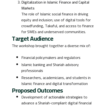
Digitalization in Islamic Finance and Capital
Markets
The role of Islamic social finance in driving
equity and inclusion; use of digital tools for
crowdfunding, Takaful, and access to finance
for SMEs and underserved communities.
Target Audience
The workshop brought together a diverse mix of:
Financial policymakers and regulators
Islamic banking and Shariah advisory
professionals
Researchers, academicians, and students in
Islamic finance and digital transformation
Proposed Outcomes
Development of
actionable strategies
to
advance a Shariah-compliant digital financial