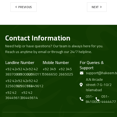
PREVIOUS
NEXT
Contact Information
Need help or have questions? Our team is always here for you.
Reach us anytime by email or through our 24/7 helpline.
Landline Number
Mobile Number
For Queries &
Support
+92 42
+92 42
+92 42
+92 349
+92 345
support@hakeem.t
38370000
33100000
32560117
5966650
2665025
A.N Arcade
+92 42
+92 42
+92 42
street-7 G-10/2
32560161
32560173
36449612
Islamabad
+92 42
+92 42
051-
051-
36449613
36449614
8410000
4444477