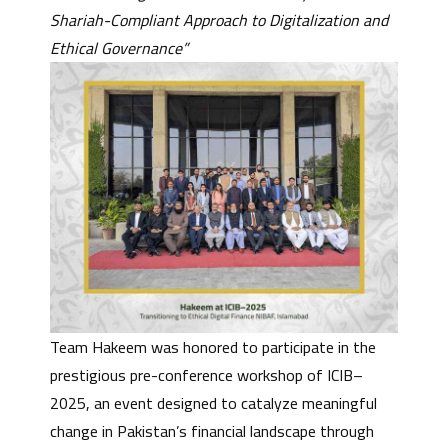
Shariah-Compliant Approach to Digitalization and
Ethical Governance”
Team Hakeem was honored to participate in the
prestigious pre-conference workshop of ICIB–
2025, an event designed to catalyze meaningful
change in Pakistan’s financial landscape through