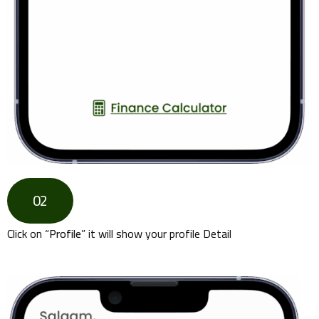
02
Click on “
Profile
” it will show your profile Detail