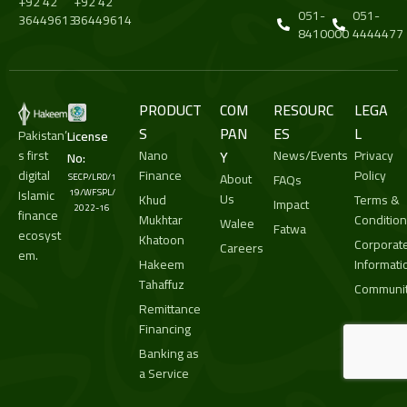
+92 42
+92 42
051-
051-
36449613
36449614
8410000
4444477
PRODUCT
COM
RESOURC
LEGA
S
PAN
ES
L
Pakistan’
License
s first
Nano
Y
News/Events
Privacy
No:
digital
Finance
Policy
About
SECP/LRD/1
FAQs
Islamic
19/WFSPL/
Us
Khud
Terms &
Impact
2022-16
finance
Mukhtar
Conditio
Walee
Fatwa
ecosyst
Khatoon
Corporat
Careers
em.
Hakeem
Informati
Tahaffuz
Communit
Remittance
Financing
Banking as
a Service