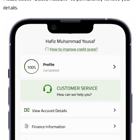
details.