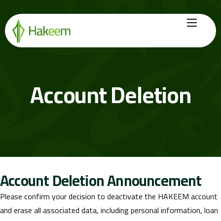
Home
Finance Solutions
Account Deletion
About Us
Hikmah by Hakeem
Legal Center
Careers
Account Deletion Announcement
Please confirm your decision to deactivate the HAKEEM account
and erase all associated data, including personal information, loan