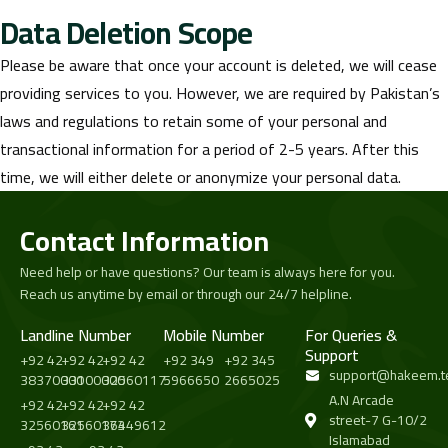
Data Deletion Scope
Please be aware that once your account is deleted, we will cease
providing services to you. However, we are required by Pakistan’s
laws and regulations to retain some of your personal and
transactional information for a period of 2-5 years. After this
time, we will either delete or anonymize your personal data.
Contact Information
Need help or have questions? Our team is always here for you.
Reach us anytime by email or through our 24/7 helpline.
Landline Number
Mobile Number
For Queries &
Support
+92 42
+92 42
+92 42
+92 349
+92 345
support@hakeem.t
38370000
33100000
32560117
5966650
2665025
A.N Arcade
+92 42
+92 42
+92 42
street-7 G-10/2
32560161
32560173
36449612
Islamabad