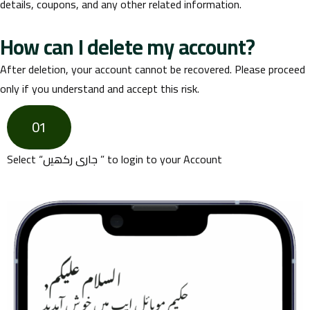
details, coupons, and any other related information.
How can I delete my account?
After deletion, your account cannot be recovered. Please proceed
only if you understand and accept this risk.
01
Select “
جاری رکھیں
” to login to your Account