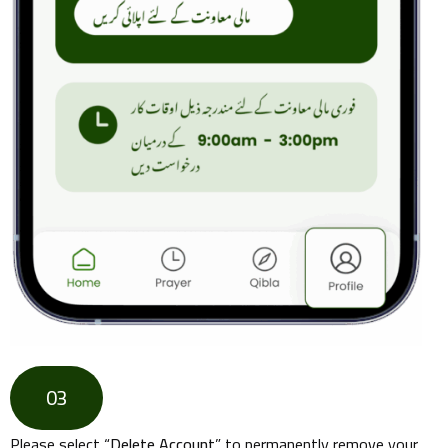
03
Please select “
Delete Account
” to permanently remove your