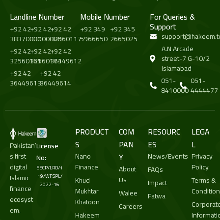
Landline Number
Mobile Number
For Queries &
Support
+92 42
+92 42
+92 42
+92 349
+92 345
support@hakeem.t
38370000
33100000
32560117
5966650
2665025
A.N Arcade
+92 42
+92 42
+92 42
street-7 G-10/2
32560161
32560173
36449612
Islamabad
+92 42
+92 42
051-
051-
36449613
36449614
8410000
4444477
PRODUCT
COM
RESOURC
LEGA
S
PAN
ES
L
Pakistan’
License
s first
Nano
Y
News/Events
Privacy
No:
digital
Finance
Policy
About
SECP/LRD/1
FAQs
Islamic
19/WFSPL/
Us
Khud
Terms &
Impact
2022-16
finance
Mukhtar
Conditio
Walee
Fatwa
ecosyst
Khatoon
Corporat
Careers
em.
Hakeem
Informati