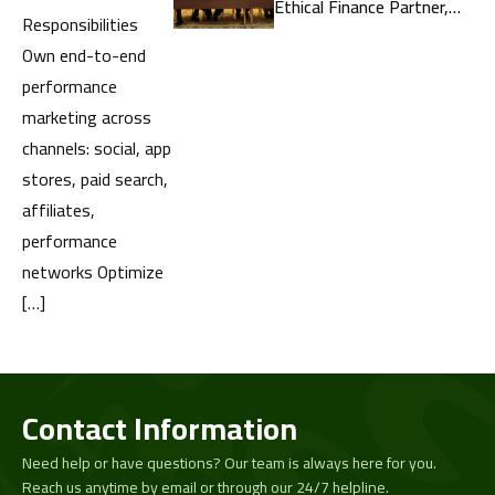
Ethical Finance Partner,
Responsibilities
United by a Shared
Own end-to-end
Commitment to the
performance
Masses
marketing across
channels: social, app
stores, paid search,
affiliates,
performance
networks Optimize
[…]
Contact Information
Need help or have questions? Our team is always here for you.
Reach us anytime by email or through our 24/7 helpline.