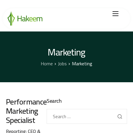
Home
Finance Solutions
Marketing
About Us
Home
Jobs
Marketing
Hikmah by Hakeem
Legal Center
Performance
Search
Careers
Marketing
Specialist
Reporting: CEO &