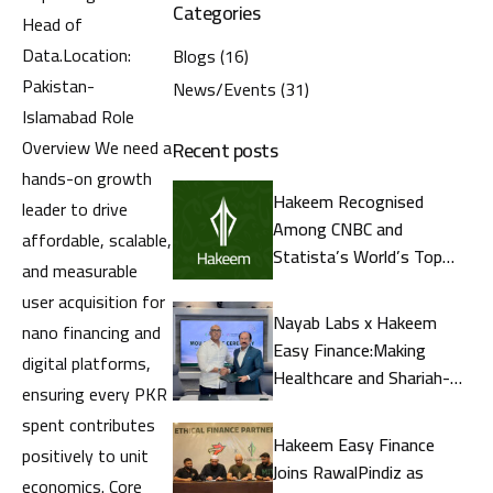
Categories
Head of
Data.Location:
Blogs
(16)
Pakistan-
News/Events
(31)
Islamabad Role
Overview We need a
Recent posts
hands-on growth
Hakeem Recognised
leader to drive
Among CNBC and
affordable, scalable,
Statista’s World’s Top
and measurable
Fintech Companies 2026
user acquisition for
Nayab Labs x Hakeem
nano financing and
Easy Finance:Making
digital platforms,
Healthcare and Shariah-
ensuring every PKR
CompliantFinance More
spent contributes
Accessible in Pakistan
Hakeem Easy Finance
positively to unit
Joins RawalPindiz as
economics. Core