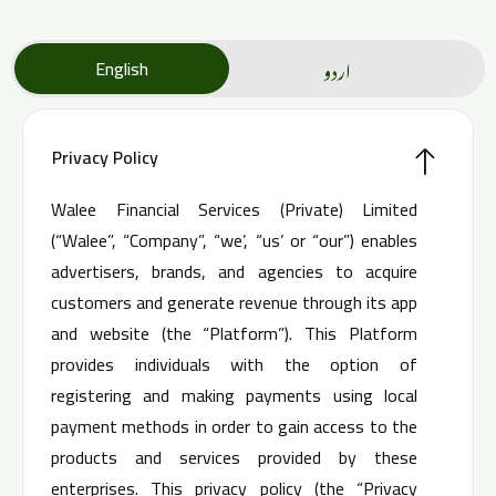
اردو
English
Privacy Policy
Walee Financial Services (Private) Limited
(“Walee”, “Company”, “we’, “us’ or “our”) enables
advertisers, brands, and agencies to acquire
customers and generate revenue through its app
and website (the “Platform”). This Platform
provides individuals with the option of
registering and making payments using local
payment methods in order to gain access to the
products and services provided by these
enterprises. This privacy policy (the “Privacy