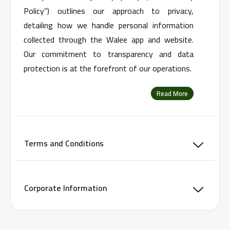
Policy”) outlines our approach to privacy,
detailing how we handle personal information
collected through the Walee app and website.
Our commitment to transparency and data
protection is at the forefront of our operations.
Read More
Terms and Conditions
Corporate Information