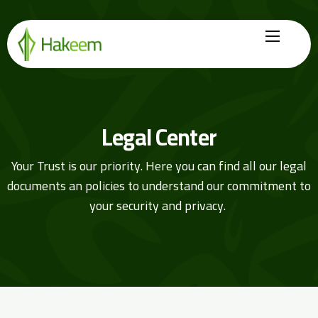
Home
Finance Solutions
Legal Center
About Us
Your Trust is our priority. Here you can find all our legal
Hikmah by Hakeem
documents an policies to understand our commitment to
Legal Center
your security and privacy.
Careers