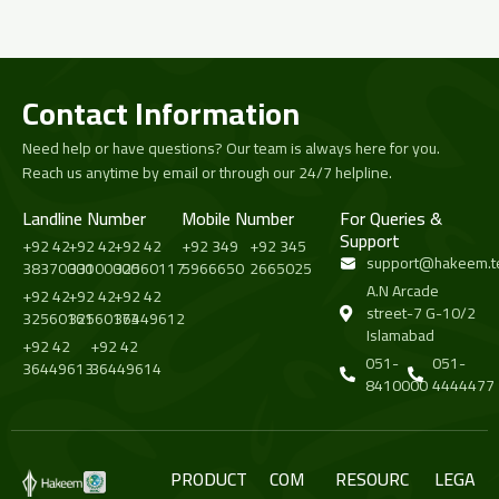
Contact Information
Need help or have questions? Our team is always here for you.
Reach us anytime by email or through our 24/7 helpline.
Landline Number
Mobile Number
For Queries &
Support
+92 42
+92 42
+92 42
+92 349
+92 345
support@hakeem.t
38370000
33100000
32560117
5966650
2665025
A.N Arcade
+92 42
+92 42
+92 42
street-7 G-10/2
32560161
32560173
36449612
Islamabad
+92 42
+92 42
051-
051-
36449613
36449614
8410000
4444477
PRODUCT
COM
RESOURC
LEGA