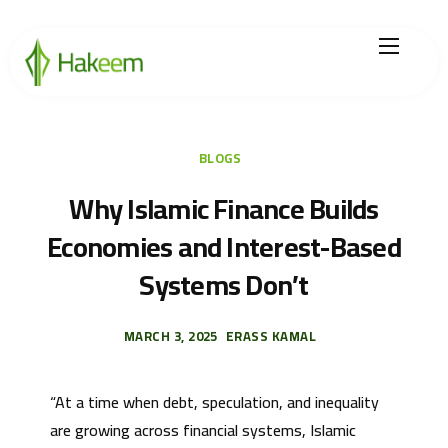
Home
Finance Solutions
BLOGS
About Us
Why Islamic Finance Builds
Economies and Interest-Based
Hikmah by Hakeem
Systems Don’t
Legal Center
Careers
MARCH 3, 2025
ERASS KAMAL
“At a time when debt, speculation, and inequality
are growing across financial systems, Islamic