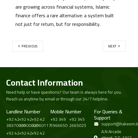
are growing across financial systems, Islamic
finance offers a rare alternative: a system built
not just for return, but for responsibility.
PREVIOUS
NEXT
Contact Information
Need help or have questions? Our team is always here for you.
Reach us anytime by email or through our 24/7 helpline.
Landline Number
Mobile Number
For Queries &
Support
+92 42
+92 42
+92 42
+92 349
+92 345
support@hakeem.t
38370000
33100000
32560117
5966650
2665025
A.N Arcade
+92 42
+92 42
+92 42
street-7 G-10/2