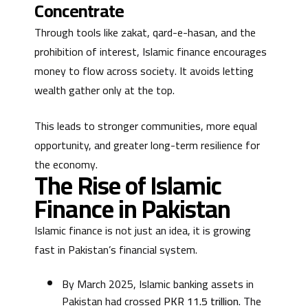
Concentrate
Through tools like zakat, qard-e-hasan, and the
prohibition of interest, Islamic finance encourages
money to flow across society. It avoids letting
wealth gather only at the top.
This leads to stronger communities, more equal
opportunity, and greater long-term resilience for
the economy.
The Rise of Islamic
Finance in Pakistan
Islamic finance is not just an idea, it is growing
fast in Pakistan’s financial system.
By March 2025, Islamic banking assets in
Pakistan had crossed
PKR 11.5 trillion
. The