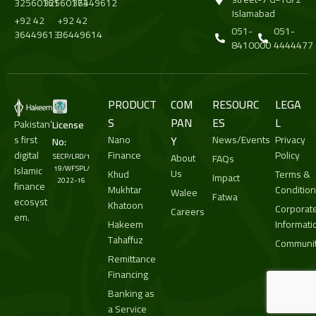
32560161
32560173
36449612
Islamabad
+92 42
+92 42
051-
051-
36449613
36449614
8410000
4444477
PRODUCT
COM
RESOURC
LEGA
S
PAN
ES
L
Pakistan’
License
s first
Nano
Y
News/Events
Privacy
No:
digital
Finance
Policy
About
SECP/LRD/1
FAQs
Islamic
19/WFSPL/
Us
Khud
Terms &
Impact
2022-16
finance
Mukhtar
Conditio
Walee
Fatwa
ecosyst
Khatoon
Corporat
Careers
em.
Hakeem
Informati
Tahaffuz
Communit
Remittance
Financing
Banking as
a Service