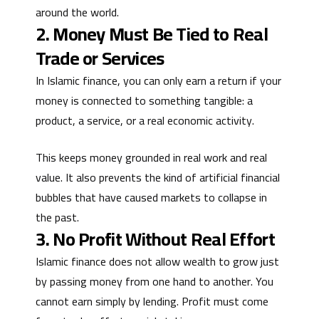
around the world.
2. Money Must Be Tied to Real
Trade or Services
In Islamic finance, you can only earn a return if your
money is connected to something tangible: a
product, a service, or a real economic activity.
This keeps money grounded in real work and real
value. It also prevents the kind of artificial financial
bubbles that have caused markets to collapse in
the past.
3. No Profit Without Real Effort
Islamic finance does not allow wealth to grow just
by passing money from one hand to another. You
cannot earn simply by lending. Profit must come