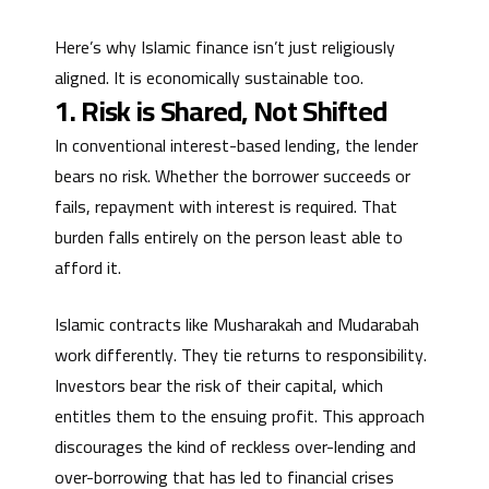
Here’s why Islamic finance isn’t just religiously
aligned. It is economically sustainable too.
1. Risk is Shared, Not Shifted
In conventional interest-based lending, the lender
bears no risk. Whether the borrower succeeds or
fails, repayment with interest is required. That
burden falls entirely on the person least able to
afford it.
Islamic contracts like Musharakah and Mudarabah
work differently. They tie returns to responsibility.
Investors bear the risk of their capital, which
entitles them to the ensuing profit. This approach
discourages the kind of reckless over-lending and
over-borrowing that has led to financial crises