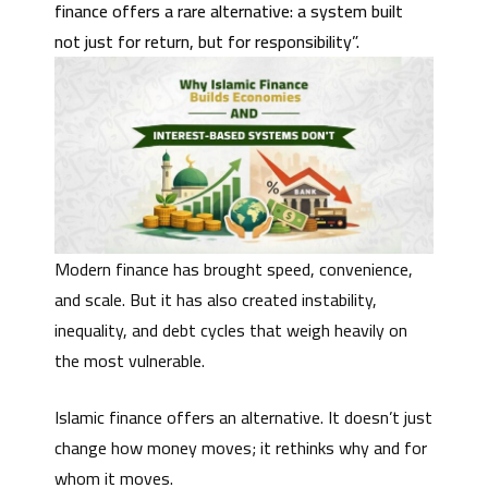
finance offers a rare alternative: a system built
not just for return, but for responsibility”.
Modern finance has brought speed, convenience,
and scale. But it has also created instability,
inequality, and debt cycles that weigh heavily on
the most vulnerable.
Islamic finance offers an alternative. It doesn’t just
change how money moves; it rethinks why and for
whom it moves.