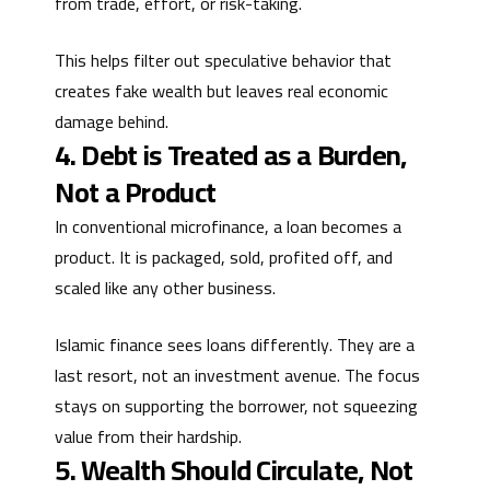
from trade, effort, or risk-taking.
This helps filter out speculative behavior that
creates fake wealth but leaves real economic
damage behind.
4. Debt is Treated as a Burden,
Not a Product
In conventional microfinance, a loan becomes a
product. It is packaged, sold, profited off, and
scaled like any other business.
Islamic finance sees loans differently. They are a
last resort, not an investment avenue. The focus
stays on supporting the borrower, not squeezing
value from their hardship.
5. Wealth Should Circulate, Not