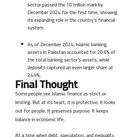
sector passed the 10 trillion mark by
December 2024 for the first time, showing
its expanding role in the country’s financial
system.
As of December 2024, Islamic banking
assets in Pakistan accounted for 20.6% of
the total banking sector’s assets, while
deposits captured an even larger share at
24.9%.
Final Thought
Some people see Islamic finance as strict or
limiting. But at its heart, it is protective. It looks
out for people. It preserves purpose. It keeps
balance in economic life.
At a time when debt, speculation, and inequality