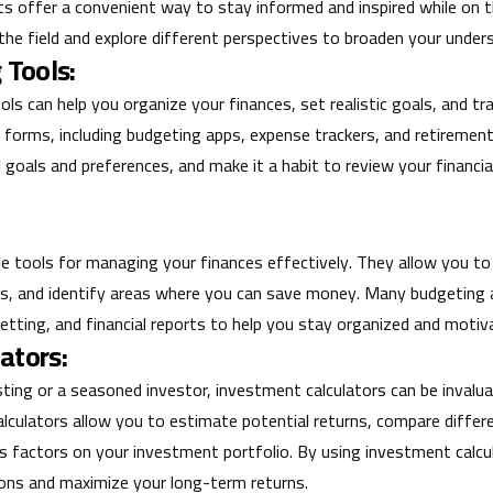
sts offer a convenient way to stay informed and inspired while on t
he field and explore different perspectives to broaden your under
 Tools:
tools can help you organize your finances, set realistic goals, and t
 forms, including budgeting apps, expense trackers, and retirement
l goals and preferences, and make it a habit to review your financia
le tools for managing your finances effectively. They allow you to
ts, and identify areas where you can save money. Many budgeting 
 setting, and financial reports to help you stay organized and motiv
ators:
ting or a seasoned investor, investment calculators can be invalua
alculators allow you to estimate potential returns, compare diffe
s factors on your investment portfolio. By using investment calc
ons and maximize your long-term returns.