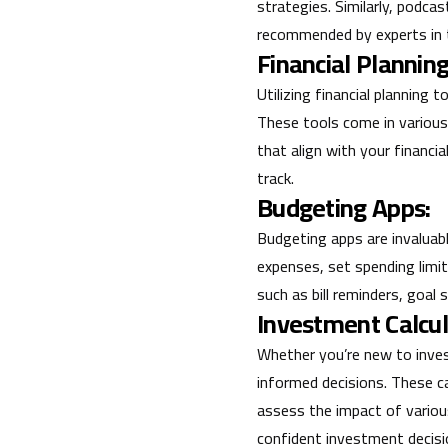
strategies. Similarly, podca
recommended by experts in t
Financial Planning
Utilizing financial planning 
These tools come in various
that align with your financia
track.
Budgeting Apps:
Budgeting apps are invaluab
expenses, set spending limi
such as bill reminders, goal
Investment Calcul
Whether you’re new to inves
informed decisions. These c
assess the impact of variou
confident investment decisi