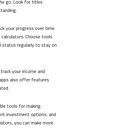
he go. Look for titles
standing.
rack your progress over time.
 calculators. Choose tools
l status regularly to stay on
 track your income and
apps also offer features
ated.
ble tools for making
rent investment options, and
ulators, you can make more