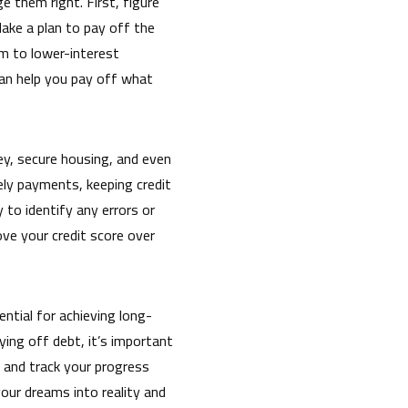
 them right. First, figure
ake a plan to pay off the
em to lower-interest
can help you pay off what
oney, secure housing, and even
ely payments, keeping credit
y to identify any errors or
ove your credit score over
ntial for achieving long-
ying off debt, it’s important
 and track your progress
our dreams into reality and