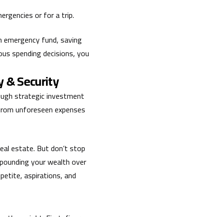
rgencies or for a trip.
 an emergency fund, saving
ious spending decisions, you
y & Security
rough strategic investment
u from unforeseen expenses
eal estate. But don’t stop
mpounding your wealth over
ppetite, aspirations, and