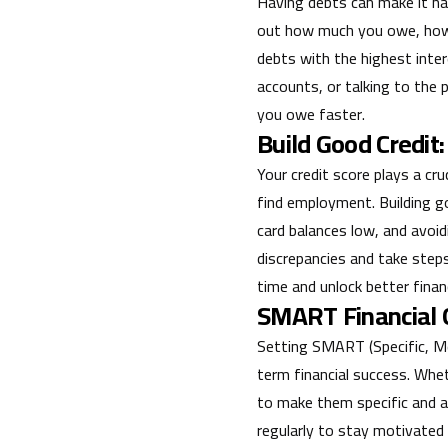
Having debts can make it ha
out how much you owe, how m
debts with the highest inter
accounts, or talking to the
you owe faster.
Build Good Credit:
Your credit score plays a cru
find employment. Building go
card balances low, and avoidi
discrepancies and take steps
time and unlock better financ
SMART Financial G
Setting SMART (Specific, Mea
term financial success. Whet
to make them specific and a
regularly to stay motivated