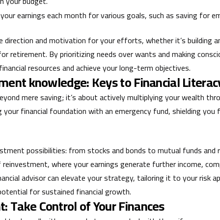
in your budget.
 your earnings each month for various goals, such as saving for eme
de direction and motivation for your efforts, whether it’s building
 for retirement. By prioritizing needs over wants and making consc
inancial resources and achieve your long-term objectives.
ment knowledge: Keys to Financial Literac
eyond mere saving; it’s about actively multiplying your wealth th
ing your financial foundation with an emergency fund, shielding yo
estment possibilities: from stocks and bonds to mutual funds and r
f reinvestment, where your earnings generate further income, co
nancial advisor can elevate your strategy, tailoring it to your risk a
potential for sustained financial growth.
 Take Control of Your Finances