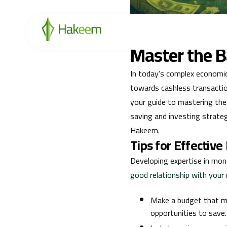
Enhance your financial kno
retirement planning to secur
Master the Ba
In today’s complex economic 
towards cashless transactio
your guide to mastering the
saving and investing strate
Hakeem.
Tips for Effecti
Developing expertise in mone
good relationship with you
Make a budget that ma
opportunities to save.