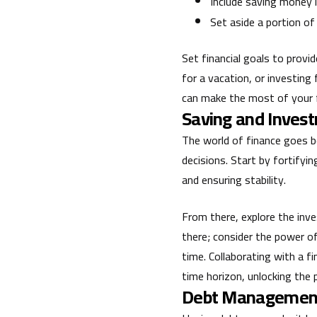
Include saving money 
Set aside a portion of
Set financial goals to provi
for a vacation, or investing
can make the most of your f
Saving and Invest
The world of finance goes b
decisions. Start by fortify
and ensuring stability.
From there, explore the inv
there; consider the power o
time. Collaborating with a fi
time horizon, unlocking the 
Debt Management: