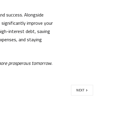
, and success. Alongside
n significantly improve your
 high-interest debt, saving
 expenses, and staying
 more prosperous tomorrow.
NEXT