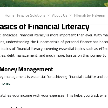
wledge with Hakeem. Explore tips for effective money managemen
Home
Finance Solutions
About Us
Hikmah by Hakeem
e your financial future.
sics of Financial Literacy
landscape, financial literacy is more important than ever. With ma
ns, understanding the fundamentals of personal finance has becom
 basics of financial literacy, covering essential topics such as e
gies,
debt management
, and much more. Join us on this journey t
ve Money Management
y management is essential for achieving financial stability and su
r money
.
tches your income with your expenses. This helps you track whe