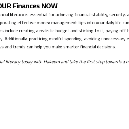
YOUR Finances NOW
cial literacy is essential for achieving financial stability, security
corporating effective
money management tips
into your daily life ca
ps include creating a realistic budget and sticking to it, paying off
ely. Additionally, practicing mindful spending, avoiding unnecessary
s and trends can help you make smarter financial decisions.
cial literacy today with Hakeem and take the first step towards a