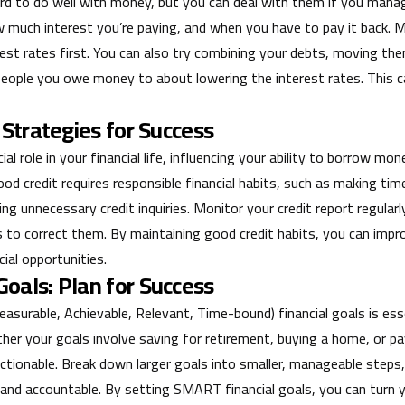
rd to do well with money, but you can deal with them if you manage
uch interest you’re paying, and when you have to pay it back. M
est rates first. You can also try combining your debts, moving th
 people you owe money to about lowering the interest rates. This 
 Strategies for Success
cial role in your financial life, influencing your ability to borrow m
od credit requires responsible financial habits, such as making tim
ng unnecessary credit inquiries. Monitor your credit report regularl
 to correct them. By maintaining good credit habits, you can impr
ial opportunities.
oals: Plan for Success
surable, Achievable, Relevant, Time-bound) financial goals is esse
her your goals involve saving for retirement, buying a home, or pa
ctionable. Break down larger goals into smaller, manageable steps,
 and accountable. By setting SMART financial goals, you can turn y