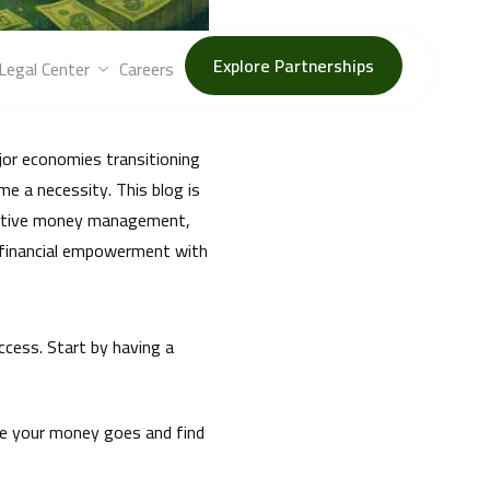
t, debt management, and
Explore Partnerships
Legal Center
Careers
jor economies transitioning
e a necessity. This blog is
ffective money management,
o financial empowerment with
ccess. Start by having a
re your money goes and find