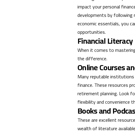
impact your personal financ
developments by following r
economic essentials, you ca
opportunities.
Financial Literacy
When it comes to mastering f
the difference.
Online Courses a
Many reputable institutions
finance. These resources pr
retirement planning. Look fo
flexibility and convenience t
Books and Podcas
These are excellent resource
wealth of literature availa