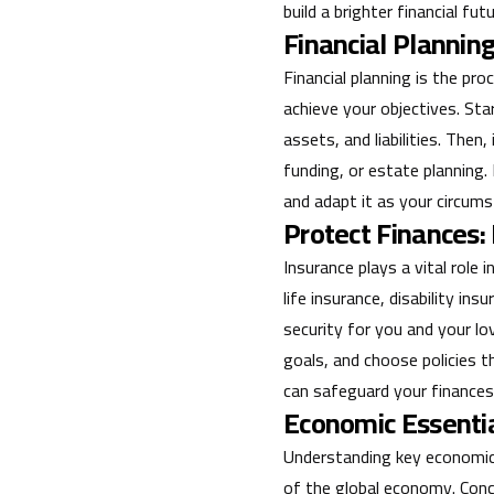
build a brighter financial futu
Financial Planning
Financial planning is the pr
achieve your objectives. Sta
assets, and liabilities. The
funding, or estate planning.
and adapt it as your circum
Protect Finances:
Insurance plays a vital role
life insurance, disability in
security for you and your lo
goals, and choose policies t
can safeguard your finances
Economic Essenti
Understanding key economic 
of the global economy. Conce