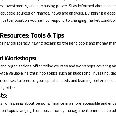
es, investments, and purchasing power. Stay informed about econ
eputable sources of financial news and analysis. By gaining a dee
n better position yourself to respond to changing market condition
 Resources: Tools & Tips
inancial literacy, having access to the right tools and
money man
nd Workshops:
 and organizations offer online courses and workshops covering va
ovide valuable insights into topics such as budgeting, investing, 
r courses tailored to your specific needs and learning preferences
hey offer.
ts:
s for learning about personal finance in a more accessible and eng
ble on topics ranging from basic money management principles to 