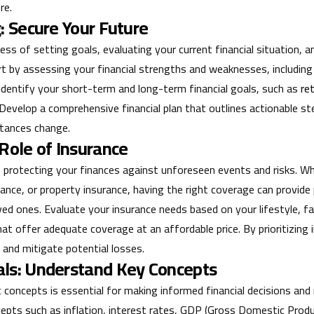
re.
: Secure Your Future
ocess of setting goals, evaluating your current financial situation,
rt by assessing your financial strengths and weaknesses, includin
n, identify your short-term and long-term financial goals, such as
re
 Develop a comprehensive financial plan that outlines actionable s
stances change.
 Role of Insurance
 in protecting your finances against unforeseen events and risks. Wh
surance, or property insurance, having the right coverage can provide
ved ones. Evaluate your insurance needs based on your lifestyle, fam
hat offer adequate coverage at an affordable price. By prioritizing
 and mitigate potential losses.
als: Understand Key Concepts
concepts is essential for making informed financial decisions and 
pts such as inflation, interest rates, GDP (Gross Domestic Product