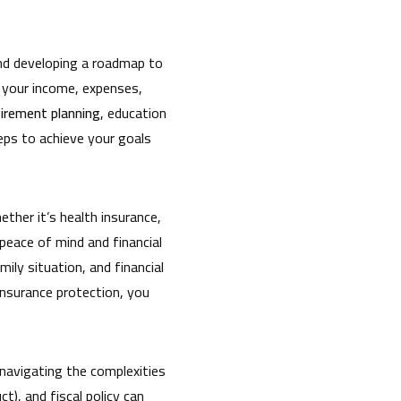
 and developing a roadmap to
g your income, expenses,
tirement planning
, education
teps to achieve your goals
ether it’s health insurance,
 peace of mind and financial
ily situation, and financial
 insurance protection, you
navigating the complexities
), and fiscal policy can