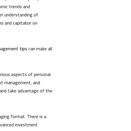
omic trends and
per understanding of
s and capitalize on
agement tips
can make all
rious aspects of personal
debt management, and
, and take advantage of the
aging format. There is a
advanced investment