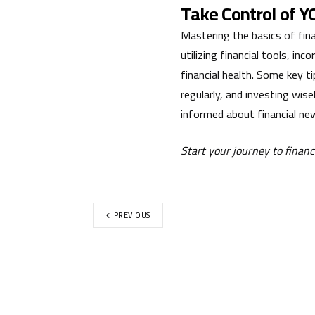
Take Control of 
Mastering the basics of finan
utilizing financial tools, in
financial health. Some key ti
regularly, and investing wis
informed about financial new
Start your journey to finan
PREVIOUS