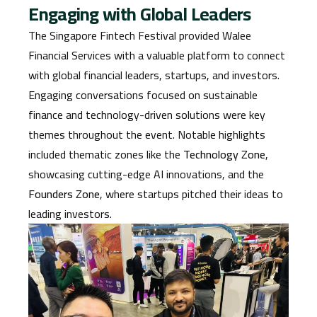
Engaging with Global Leaders
The Singapore Fintech Festival provided Walee
Financial Services with a valuable platform to connect
with global financial leaders, startups, and investors.
Engaging conversations focused on sustainable
finance and technology-driven solutions were key
themes throughout the event. Notable highlights
included thematic zones like the
Technology Zone
,
showcasing cutting-edge AI innovations, and the
Founders Zone
, where startups pitched their ideas to
leading investors.