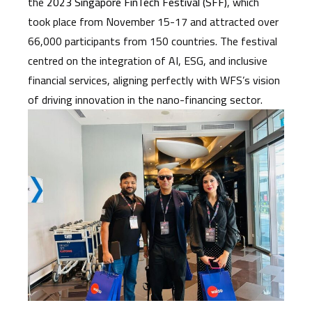
the
2023 Singapore FinTech Festival (SFF)
, which
took place from November 15-17 and attracted over
66,000 participants from 150 countries. The festival
centred on the integration of AI, ESG, and inclusive
financial services, aligning perfectly with WFS’s vision
of driving innovation in the nano-financing sector.