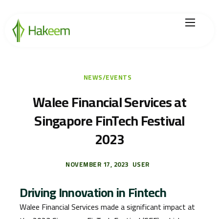
Home
Finance Solutions
NEWS/EVENTS
About Us
Walee Financial Services at
Singapore FinTech Festival
Hikmah by Hakeem
2023
Legal Center
Careers
NOVEMBER 17, 2023
USER
Driving Innovation in Fintech
Walee Financial Services made a significant impact at