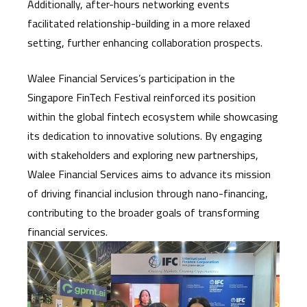
Additionally, after-hours networking events
facilitated relationship-building in a more relaxed
setting, further enhancing collaboration prospects.
Walee Financial Services’s participation in the
Singapore FinTech Festival reinforced its position
within the global fintech ecosystem while showcasing
its dedication to innovative solutions. By engaging
with stakeholders and exploring new partnerships,
Walee Financial Services aims to advance its mission
of driving financial inclusion through nano-financing,
contributing to the broader goals of transforming
financial services.