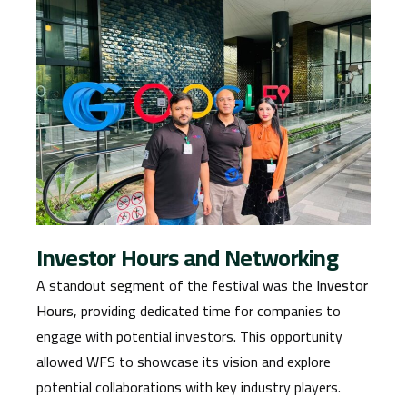
Investor Hours and Networking
A standout segment of the festival was the
Investor
Hours
, providing dedicated time for companies to
engage with potential investors. This opportunity
allowed WFS to showcase its vision and explore
potential collaborations with key industry players.