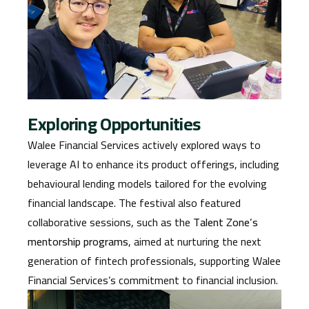
Exploring Opportunities
Walee Financial Services actively explored ways to
leverage AI to enhance its product offerings, including
behavioural lending models tailored for the evolving
financial landscape. The festival also featured
collaborative sessions, such as the
Talent Zone’s
mentorship programs
, aimed at nurturing the next
generation of fintech professionals, supporting Walee
Financial Services’s commitment to financial inclusion.