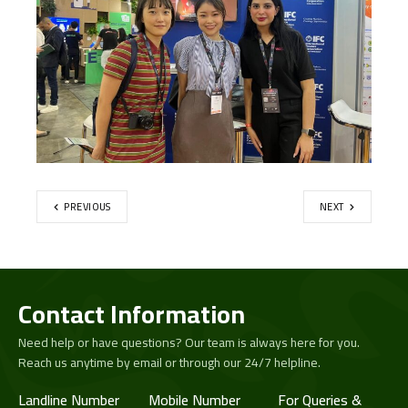
PREVIOUS
NEXT
Contact Information
Need help or have questions? Our team is always here for you.
Reach us anytime by email or through our 24/7 helpline.
Landline Number
Mobile Number
For Queries &