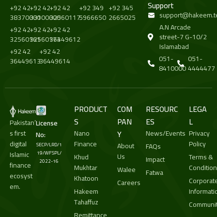
Support
+92 42
+92 42
+92 42
+92 349
+92 345
support@hakeem.t
38370000
33100000
32560117
5966650
2665025
A.N Arcade
+92 42
+92 42
+92 42
street-7 G-10/2
32560161
32560173
36449612
Islamabad
+92 42
+92 42
051-
051-
36449613
36449614
8410000
4444477
PRODUCT
COM
RESOURC
LEGA
S
PAN
ES
L
Pakistan’
License
s first
Nano
Y
News/Events
Privacy
No:
digital
Finance
Policy
About
SECP/LRD/1
FAQs
Islamic
19/WFSPL/
Us
Khud
Terms &
Impact
2022-16
finance
Mukhtar
Conditio
Walee
Fatwa
ecosyst
Khatoon
Corporat
Careers
em.
Hakeem
Informati
Tahaffuz
Communit
Remittance