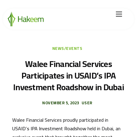
Home
Finance Solutions
NEWS/EVENTS
About Us
Walee Financial Services
Participates in USAID’s IPA
Hikmah by Hakeem
Investment Roadshow in Dubai
Legal Center
Careers
NOVEMBER 5, 2023
USER
Walee Financial Services proudly participated in
USAID’s IPA Investment Roadshow
held in Dubai, an
exclusive event that brought together the most