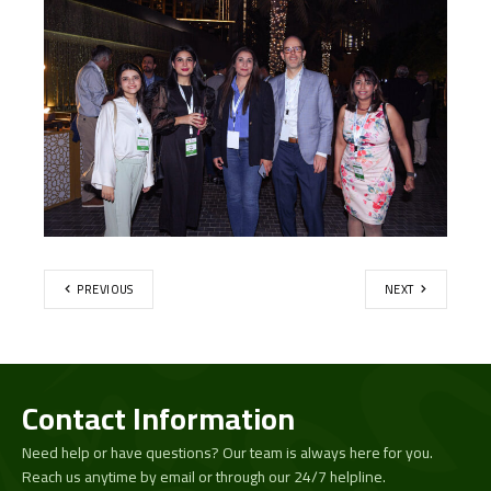
PREVIOUS
NEXT
Contact Information
Need help or have questions? Our team is always here for you.
Reach us anytime by email or through our 24/7 helpline.