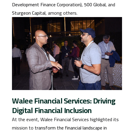
Development Finance Corporation)
,
500 Global
, and
Sturgeon Capital
, among others.
Walee Financial Services: Driving
Digital Financial Inclusion
At the event, Walee Financial Services highlighted its
mission to
transform the financial landscape in