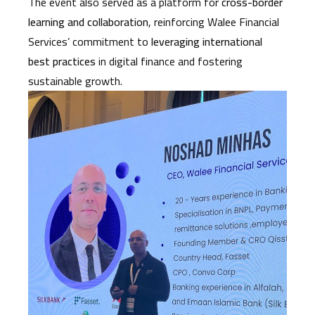
The event also served as a platform for
cross-border
learning and collaboration
, reinforcing Walee Financial
Services’ commitment to
leveraging international
best practices
in digital finance and fostering
sustainable growth.