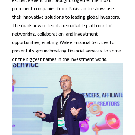
prominent companies from Pakistan to showcase
their innovative solutions to
leading global investors
.
The roadshow offered a remarkable platform for
networking, collaboration, and investment
opportunities
, enabling Walee Financial Services to
present its groundbreaking financial services to some
of the biggest names in the investment world.