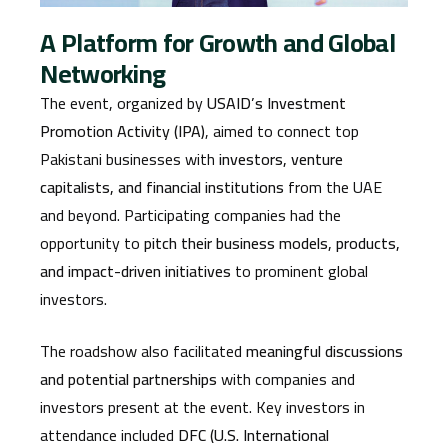
A Platform for Growth and Global
Networking
The event, organized by
USAID’s Investment
Promotion Activity (IPA)
, aimed to connect top
Pakistani businesses with
investors, venture
capitalists, and financial institutions
from the UAE
and beyond. Participating companies had the
opportunity to
pitch their business models, products,
and impact-driven initiatives
to prominent global
investors.
The roadshow also facilitated
meaningful discussions
and potential partnerships
with companies and
investors present at the event. Key investors in
attendance included
DFC (U.S. International