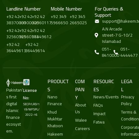
Landline Number
Mobile Number
For Queries &
Support
+92 42
+92 42
+92 42
+92 349
+92 345
support@hakeem.t
38370000
33100000
32560117
5966650
2665025
A.N Arcade
+92 42
+92 42
+92 42
street-7 G-10/2
32560161
32560173
36449612
Islamabad
+92 42
+92 42
051-
051-
36449613
36449614
8410000
4444477
PRODUCT
COM
RESOURC
LEGA
S
PAN
ES
L
Pakistan’
License
s first
Nano
Y
News/Events
Privacy
No:
digital
Finance
Policy
About
SECP/LRD/1
FAQs
Islamic
19/WFSPL/
Us
Khud
Terms &
Impact
2022-16
finance
Mukhtar
Conditio
Walee
Fatwa
ecosyst
Khatoon
Corporat
Careers
em.
Hakeem
Informati