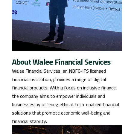
About Walee Financial Services
Walee Financial Services, an
NBFC-IFS licensed
financial institution, provides a range of digital
financial products. With a focus on
inclusive finance
,
the company aims to empower individuals and
businesses by offering
ethical, tech-enabled financial
solutions
that promote economic well-being and
financial stability.