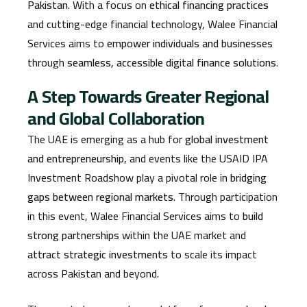
Pakistan
. With a focus on
ethical financing practices
and cutting-edge financial technology, Walee Financial
Services aims to
empower individuals and businesses
through
seamless, accessible digital finance solutions
.
A Step Towards Greater Regional
and Global Collaboration
The UAE is emerging as a hub for
global investment
and entrepreneurship
, and events like the USAID IPA
Investment Roadshow play a pivotal role in
bridging
gaps between regional markets
. Through participation
in this event, Walee Financial Services aims to
build
strong partnerships
within the UAE market and
attract strategic investments
to scale its impact
across Pakistan and beyond.